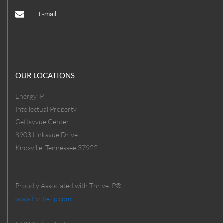
E-mail
OUR LOCATIONS
Energy
P
Intellectual Property
Gettsyvue Center
8903 Linksvue Drive
Knoxville, Tennessee 37922
— — — — — — — — — — — — — —
Proudly Associated with Thrive IP®
www.thrive-ip.com