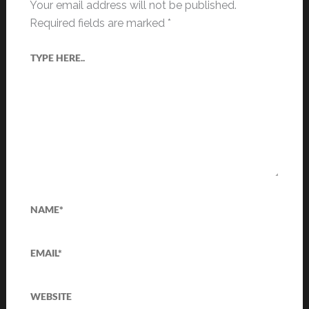
Your email address will not be published.
Required fields are marked
*
Type
here..
Name*
Email*
Website