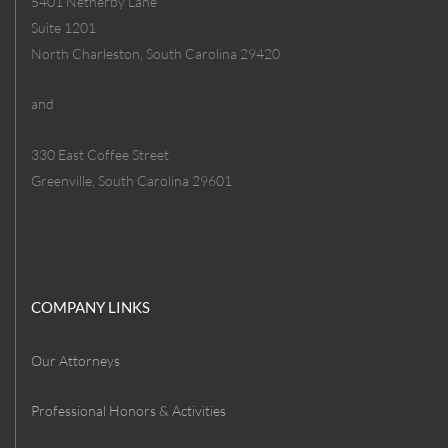
5401 Netherby Lane
Suite 1201
North Charleston, South Carolina 29420
and
330 East Coffee Street
Greenville, South Carolina 29601
COMPANY LINKS
Our Attorneys
Professional Honors & Activities