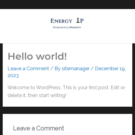
Skip
to
content
Hello world!
Leave a Comment
/ By
sitemanager
/
December 19,
2023
Welcome to WordPress. This is your first post. Edit or
delete it, then start writing!
Leave a Comment