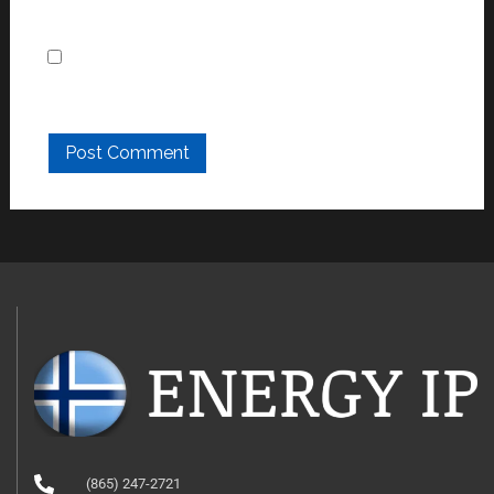
Save my name, email, and website in this
browser for the next time I comment.
(865) 247-2721